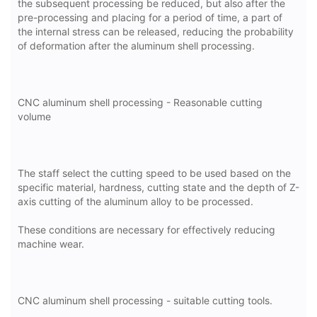
the subsequent processing be reduced, but also after the
pre-processing and placing for a period of time, a part of
the internal stress can be released, reducing the probability
of deformation after the aluminum shell processing.
CNC aluminum shell processing - Reasonable cutting
volume
The staff select the cutting speed to be used based on the
specific material, hardness, cutting state and the depth of Z-
axis cutting of the aluminum alloy to be processed.
These conditions are necessary for effectively reducing
machine wear.
CNC aluminum shell processing - suitable cutting tools.