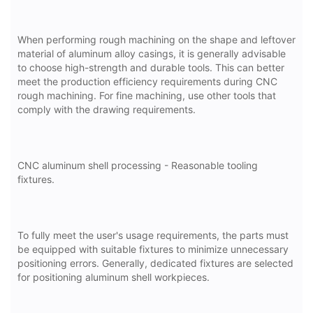
When performing rough machining on the shape and leftover
material of aluminum alloy casings, it is generally advisable
to choose high-strength and durable tools. This can better
meet the production efficiency requirements during CNC
rough machining. For fine machining, use other tools that
comply with the drawing requirements.
CNC aluminum shell processing - Reasonable tooling
fixtures.
To fully meet the user's usage requirements, the parts must
be equipped with suitable fixtures to minimize unnecessary
positioning errors. Generally, dedicated fixtures are selected
for positioning aluminum shell workpieces.