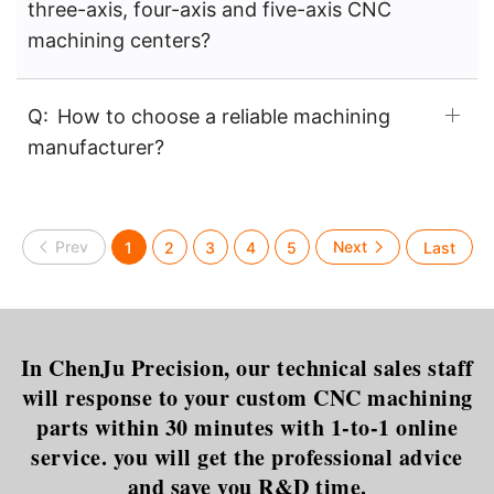
three-axis, four-axis and five-axis CNC
machining centers?
Q:
How to choose a reliable machining
manufacturer?
1
2
3
4
5
In ChenJu Precision, our technical sales staff
will response to your custom CNC machining
parts within 30 minutes with 1-to-1 online
service. you will get the professional advice
and save you R&D time.