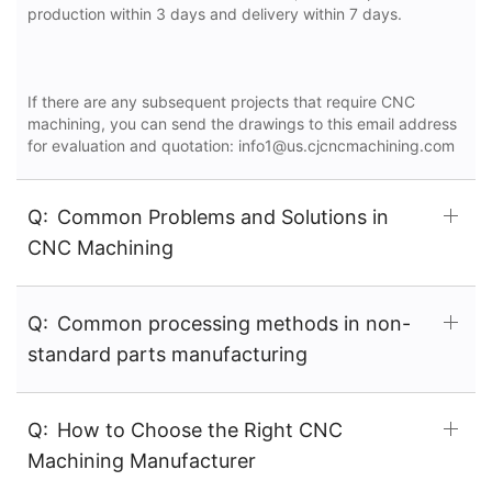
production within 3 days and delivery within 7 days.
If there are any subsequent projects that require CNC
machining, you can send the drawings to this email address
for evaluation and quotation: info1@us.cjcncmachining.com
Q:
Common Problems and Solutions in
CNC Machining
Q:
Common processing methods in non-
standard parts manufacturing
Q:
How to Choose the Right CNC
Machining Manufacturer