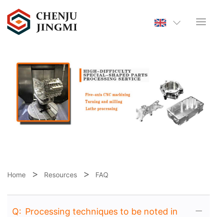
Home
Resources
FAQ
Q:
Processing techniques to be noted in