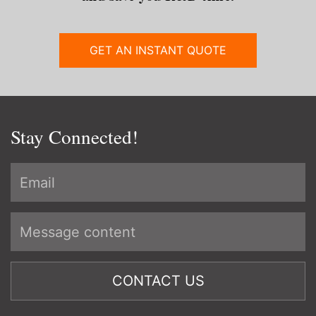
GET AN INSTANT QUOTE
Stay Connected!