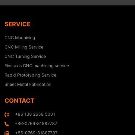
SERVICE
CNC Machining
CNC Milling Service
CNC Turning Service
Five axis CNC machining service
Rapid Prototyping Service
Sheet Metal Fabrication
CONTACT
+86 138 2658 5001
+86-0769-81887787
+86-0769-81887787