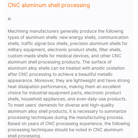
CNC aluminum shell processing
A:
Machining manufacturers generally produce the following
types of aluminum shells: new energy shells, communication
shells, traffic signal box shells, precision aluminum shells for
military equipment, electronic product shells, filter shells,
custom-made shells for medical devices, and other CNC
aluminum shell processing products. The surface of
aluminum alloy shells can be treated with anodic oxidation
after CNC processing to achieve a beautiful metallic
appearance. Moreover, they are lightweight and have strong
heat dissipation performance, making them an excellent
choice for industrial equipment parts, electronic product
shells, household appliances, and even daily-use products.
To meet users' demands for diverse and high-quality
aluminum alloy shell products, it is necessary to summarize
processing techniques during the manufacturing process.
Based on years of CNC processing experience, the following
processing techniques should be noted in CNC aluminum
shell processing.