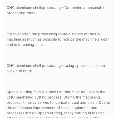
CNC aluminum shell processing - Determine a reasonable
processing route.
Try to shorten the processing route distance of the CNC
machine as much as possible to reduce the machine's wear
and idle running time.
CNC aluminum shell processing - Using special aluminum
alloy cutting oil
Special cutting fluid is a medium that must be used in the
CNC machining cutting process. During the machining
process, it mainly serves to lubricate, cool and clean. Due to
the continuous improvement of tools, equipment and
processes in high-speed cutting, many cutting fluids can