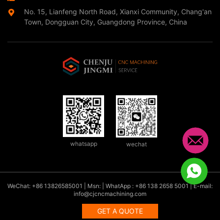
No. 15, Lianfeng North Road, Xianxi Community, Chang'an
Town, Dongguan City, Guangdong Province, China
whatsapp
wechat
WeChat: +86 13826585001 | Msn: | WhatApp : +86 138 2658 5001 | E-mail:
info@cjcncmachining.com
GET A QUOTE