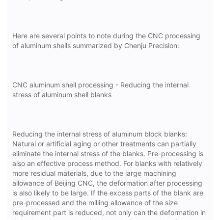
Here are several points to note during the CNC processing
of aluminum shells summarized by Chenju Precision:
CNC aluminum shell processing - Reducing the internal
stress of aluminum shell blanks
Reducing the internal stress of aluminum block blanks:
Natural or artificial aging or other treatments can partially
eliminate the internal stress of the blanks. Pre-processing is
also an effective process method. For blanks with relatively
more residual materials, due to the large machining
allowance of Beijing CNC, the deformation after processing
is also likely to be large. If the excess parts of the blank are
pre-processed and the milling allowance of the size
requirement part is reduced, not only can the deformation in