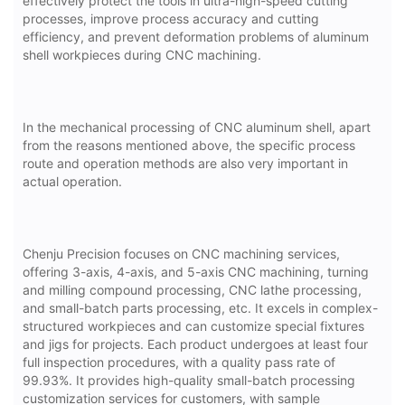
effectively protect the tools in ultra-high-speed cutting
processes, improve process accuracy and cutting
efficiency, and prevent deformation problems of aluminum
shell workpieces during CNC machining.
In the mechanical processing of CNC aluminum shell, apart
from the reasons mentioned above, the specific process
route and operation methods are also very important in
actual operation.
Chenju Precision focuses on CNC machining services,
offering 3-axis, 4-axis, and 5-axis CNC machining, turning
and milling compound processing, CNC lathe processing,
and small-batch parts processing, etc. It excels in complex-
structured workpieces and can customize special fixtures
and jigs for projects. Each product undergoes at least four
full inspection procedures, with a quality pass rate of
99.93%. It provides high-quality small-batch processing
customization services for customers, with sample