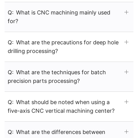
Q:
What is CNC machining mainly used
for?
Q:
What are the precautions for deep hole
drilling processing?
Q:
What are the techniques for batch
precision parts processing?
Q:
What should be noted when using a
five-axis CNC vertical machining center?
Q:
What are the differences between