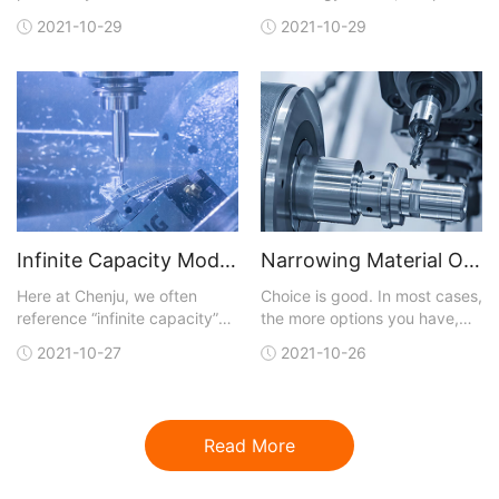
manufacturing analysis with
away the technical layers,
2021-10-29
2021-10-29
each quote. You can upload a
and, like most business
3D CAD model in one of many
initiatives, digitalization is
different file formats that are
really about achieving results
accepted. A quote is
faster than traditional means
generated and sent back to
and at lower cost. Digital
you within hours. You not only
capabilities
get conf
Infinite Capacity Model Optimizes CNC Machining
Narrowing Material Options for CNC Machining
Here at Chenju, we often
Choice is good. In most cases,
reference “infinite capacity”
the more options you have,
when talking about our lead-
the better your chances of
2021-10-27
2021-10-26
time model for our CNC
getting exactly what you are
machining service, but what
looking for. But with more
does that really mean and
choices, the job of finding a
why should you care?Let’s
perfect fit for what you need
Read More
start by reviewing the model
gets more complicated.This
that is most commonly used in
dilemma is certainly t