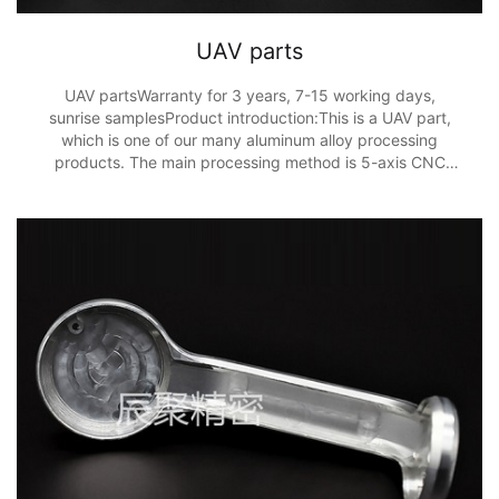
UAV parts
UAV partsWarranty for 3 years, 7-15 working days,
sunrise samplesProduct introduction:This is a UAV part,
which is one of our many aluminum alloy processing
products. The main processing method is 5-axis CNC
processing, and the processing accuracy is