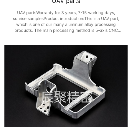
UAV parts
UAV partsWarranty for 3 years, 7-15 working days,
sunrise samplesProduct introduction:This is a UAV part,
which is one of our many aluminum alloy processing
products. The main processing method is 5-axis CNC
processing, and the processing accuracy is