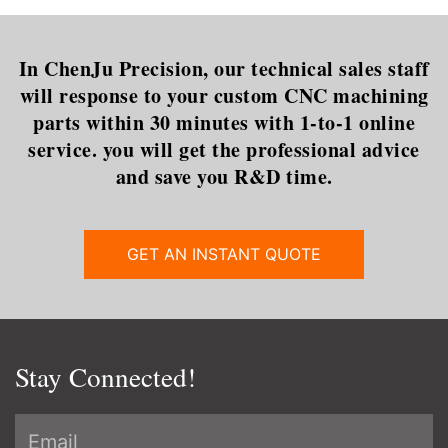
In ChenJu Precision, our technical sales staff
will response to your custom CNC machining
parts within 30 minutes with 1-to-1 online
service. you will get the professional advice
and save you R&D time.
GET AN INSTANT QUOTE
Stay Connected!