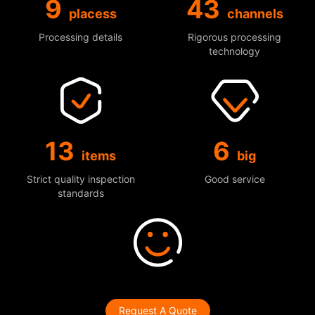
9
43
placess
channels
Processing details
Rigorous processing
technology
13
6
items
big
Strict quality inspection
Good service
standards
Request A Quote