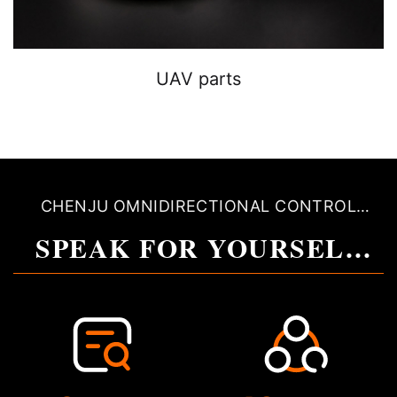
UAV parts
CHENJU OMNIDIRECTIONAL CONTROL
QUALITY
SPEAK FOR YOURSELF
WITH QUALITY