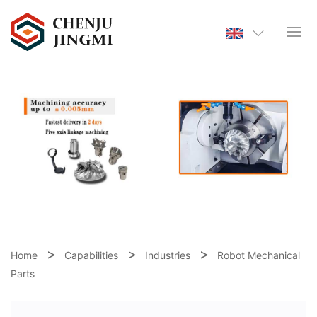
Home
Capabilities
Industries
Robot Mechanical
Parts