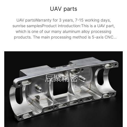
UAV parts
UAV partsWarranty for 3 years, 7-15 working days,
sunrise samplesProduct introduction:This is a UAV part,
which is one of our many aluminum alloy processing
products. The main processing method is 5-axis CNC
processing, and the processing accuracy is