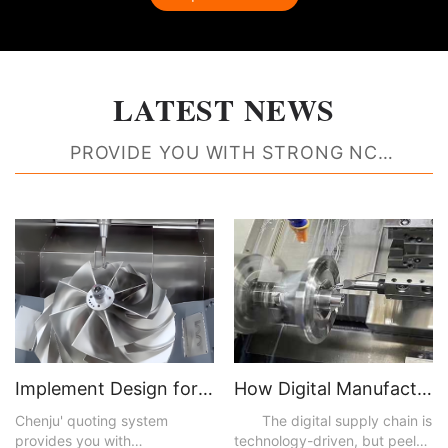
LATEST NEWS
PROVIDE YOU WITH STRONG NC
MACHINING RESOURCE SUPPORT
Implement Design for Manufacturability Feedback to Create Better Parts
How Digital Manufacturing Accelerates Time to Market and Improves Efficiencies
Chenju' quoting system
The digital supply chain is
provides you with
technology-driven, but peel