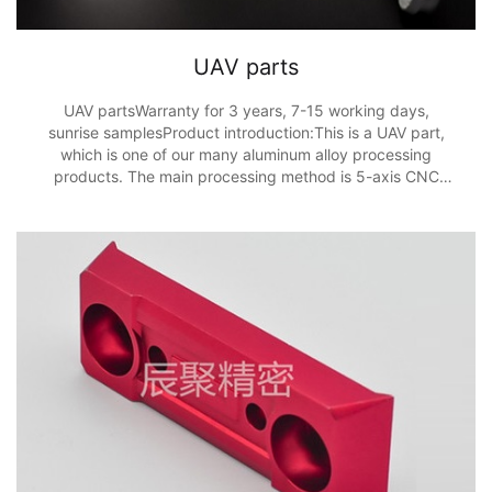
UAV parts
UAV partsWarranty for 3 years, 7-15 working days,
sunrise samplesProduct introduction:This is a UAV part,
which is one of our many aluminum alloy processing
products. The main processing method is 5-axis CNC
processing, and the processing accuracy is