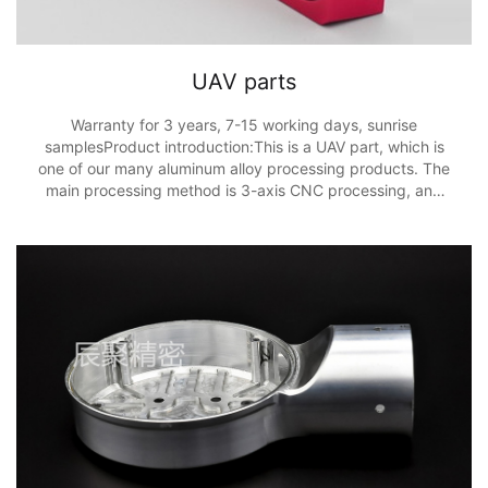
UAV parts
Warranty for 3 years, 7-15 working days, sunrise
samplesProduct introduction:This is a UAV part, which is
one of our many aluminum alloy processing products. The
main processing method is 3-axis CNC processing, and
the processing accuracy is ± 0.01m