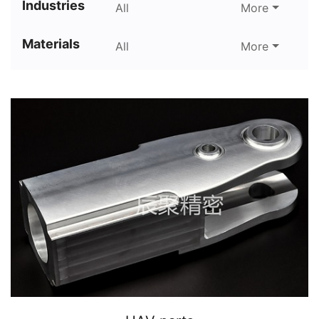
Industries
All
More
Materials
All
More