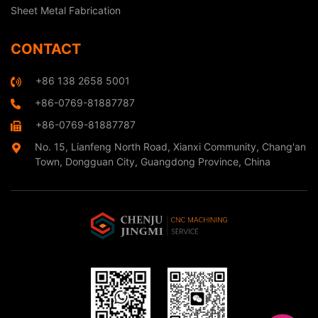
Sheet Metal Fabrication
CONTACT
+86 138 2658 5001
+86-0769-81887787
+86-0769-81887787
No. 15, Lianfeng North Road, Xianxi Community, Chang'an
Town, Dongguan City, Guangdong Province, China