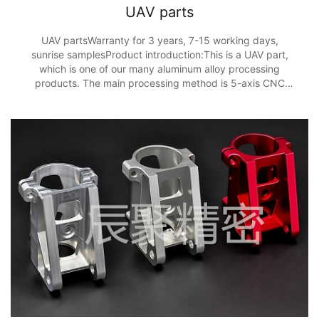
UAV parts
UAV partsWarranty for 3 years, 7-15 working days,
sunrise samplesProduct introduction:This is a UAV part,
which is one of our many aluminum alloy processing
products. The main processing method is 5-axis CNC
processing, and the processing accuracy is