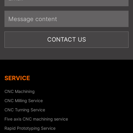
SERVICE
CNC Machining
CNC Milling Service
CNC Turning Service
Five axis CNC machining service
Rapid Prototyping Service