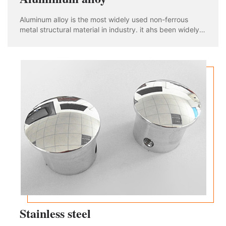
Aluminum alloy is the most widely used non-ferrous
metal structural material in industry. it ahs been widely
used in aviation, aerospace, automobile, machinery
manufacturing, shipbuilding and chemical industry. With
the rapid development of industria
Stainless steel