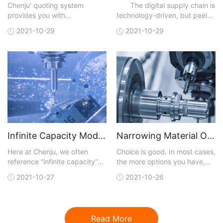
Chenju' quoting system
The digital supply chain is
provides you with
technology-driven, but peel
manufacturing analysis with
away the technical layers,
2021-10-29
2021-10-29
each quote. You can upload a
and, like most business
3D CAD model in one of many
initiatives, digitalization is
different file formats that are
really about achieving results
accepted. A quote is
faster than traditional means
generated and sent back to
and at lower cost. Digital
you within hours. You not only
capabilities
get conf
Infinite Capacity Model Optimizes CNC Machining
Narrowing Material Options for CNC Machining
Here at Chenju, we often
Choice is good. In most cases,
reference “infinite capacity”
the more options you have,
when talking about our lead-
the better your chances of
2021-10-27
2021-10-26
time model for our CNC
getting exactly what you are
machining service, but what
looking for. But with more
does that really mean and
choices, the job of finding a
why should you care?Let’s
perfect fit for what you need
Read More
start by reviewing the model
gets more complicated.This