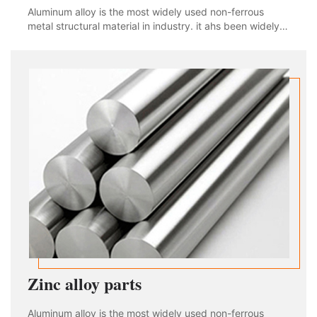
Aluminum alloy is the most widely used non-ferrous
metal structural material in industry. it ahs been widely
used in aviation, aerospace, automobile, machinery
manufacturing, shipbuilding and chemical industry. With
the rapid development of industria
Zinc alloy parts
Aluminum alloy is the most widely used non-ferrous