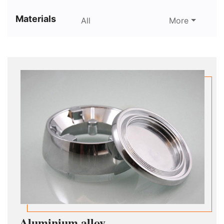
Materials
All
More
Aluminium alloy