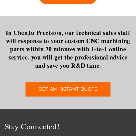
that is most commonly used in
dilemma is certainly t
In ChenJu Precision, our technical sales staff
will response to your custom CNC machining
parts within 30 minutes with 1-to-1 online
service. you will get the professional advice
and save you R&D time.
GET AN INSTANT QUOTE
Stay Connected!