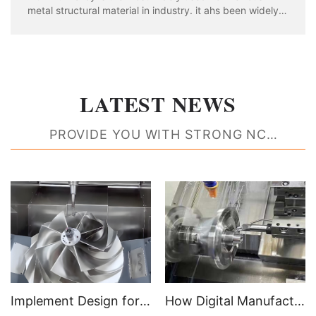
metal structural material in industry. it ahs been widely
used in aviation, aerospace, automobile, machinery
manufacturing, shipbuilding and chemical industry. With
the rapid development of industria
LATEST NEWS
PROVIDE YOU WITH STRONG NC
MACHINING RESOURCE SUPPORT
Implement Design for Manufacturability Feedback to Create Better Parts
How Digital Manufacturing Accelerates Time to Market and Improves Efficiencies