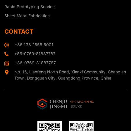
Rapid Prototyping Service
Sheet Metal Fabrication
CONTACT
+86 138 2658 5001
+86-0769-81887787
+86-0769-81887787
No. 15, Lianfeng North Road, Xianxi Community, Chang'an
Town, Dongguan City, Guangdong Province, China