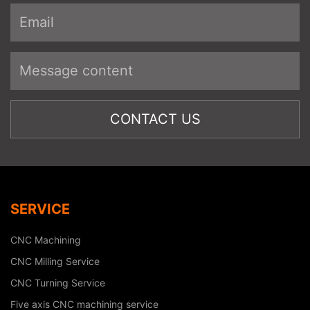
SERVICE
CNC Machining
CNC Milling Service
CNC Turning Service
Five axis CNC machining service