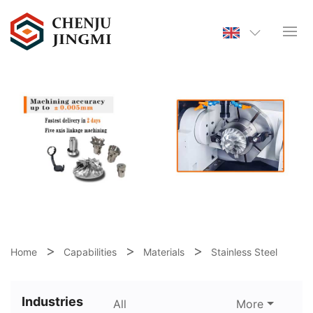
Home
Capabilities
Materials
Stainless Steel
Industries
All
More