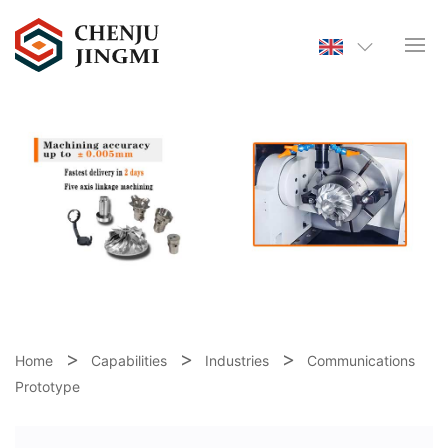
Home
Capabilities
Industries
Communications
Prototype