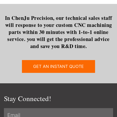
In ChenJu Precision, our technical sales staff
will response to your custom CNC machining
parts within 30 minutes with 1-to-1 online
service. you will get the professional advice
and save you R&D time.
GET AN INSTANT QUOTE
Stay Connected!