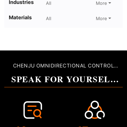
Industries
All
More
Materials
All
More
CHENJU OMNIDIRECTIONAL CONTROL
QUALITY
SPEAK FOR YOURSELF
WITH QUALITY