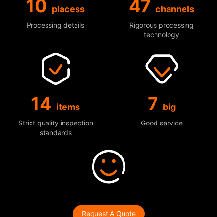
10
47
placess
channels
Processing details
Rigorous processing
technology
14
7
items
big
Strict quality inspection
Good service
standards
Request A Quote