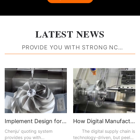
LATEST NEWS
PROVIDE YOU WITH STRONG NC
MACHINING RESOURCE SUPPORT
Implement Design for Manufacturability Feedback to Create Better Parts
How Digital Manufacturing Accelerates Time to Market and Improves Efficiencies
Chenju' quoting system
The digital supply chain is
provides you with
technology-driven, but peel