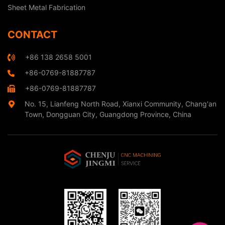
Sheet Metal Fabrication
CONTACT
+86 138 2658 5001
+86-0769-81887787
+86-0769-81887787
No. 15, Lianfeng North Road, Xianxi Community, Chang'an
Town, Dongguan City, Guangdong Province, China