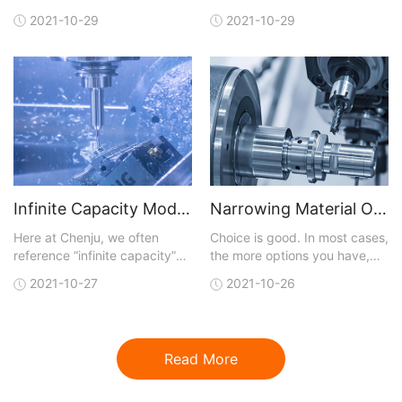
manufacturing analysis with
away the technical layers,
2021-10-29
2021-10-29
each quote. You can upload a
and, like most business
3D CAD model in one of many
initiatives, digitalization is
different file formats that are
really about achieving results
accepted. A quote is
faster than traditional means
generated and sent back to
and at lower cost. Digital
you within hours. You not only
capabilities
get conf
Infinite Capacity Model Optimizes CNC Machining
Narrowing Material Options for CNC Machining
Here at Chenju, we often
Choice is good. In most cases,
reference “infinite capacity”
the more options you have,
when talking about our lead-
the better your chances of
2021-10-27
2021-10-26
time model for our CNC
getting exactly what you are
machining service, but what
looking for. But with more
does that really mean and
choices, the job of finding a
why should you care?Let’s
perfect fit for what you need
Read More
start by reviewing the model
gets more complicated.This
that is most commonly used in
dilemma is certainly t