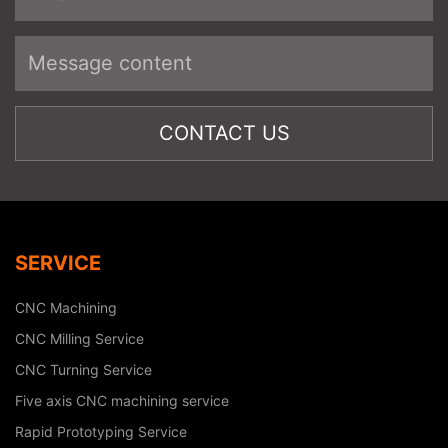
SERVICE
CNC Machining
CNC Milling Service
CNC Turning Service
Five axis CNC machining service
Rapid Prototyping Service