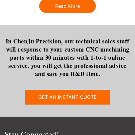
why should you care?Let’s
perfect fit for what you need
Read More
start by reviewing the model
gets more complicated.This
that is most commonly used in
dilemma is certainly t
In ChenJu Precision, our technical sales staff
will response to your custom CNC machining
parts within 30 minutes with 1-to-1 online
service. you will get the professional advice
and save you R&D time.
GET AN INSTANT QUOTE
Stay Connected!