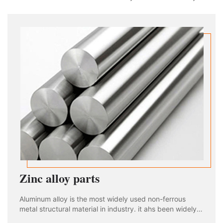
used in aviation, aerospace, automobile, machinery
manufacturing, shipbuilding and chemical industry. With
the rapid development of industria
Zinc alloy parts
Aluminum alloy is the most widely used non-ferrous
metal structural material in industry. it ahs been widely
used in aviation, aerospace, automobile, machinery