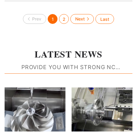
manufacturing, shipbuilding and chemical industry. With
the rapid development of industria
1
2
LATEST NEWS
PROVIDE YOU WITH STRONG NC
MACHINING RESOURCE SUPPORT