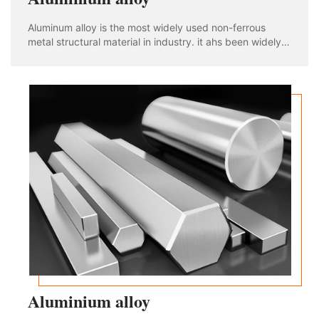
Aluminum alloy is the most widely used non-ferrous
metal structural material in industry. it ahs been widely
used in aviation, aerospace, automobile, machinery
manufacturing, shipbuilding and chemical industry. With
the rapid development of industria
Aluminium alloy