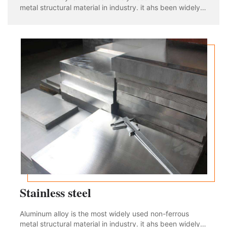
metal structural material in industry. it ahs been widely
used in aviation, aerospace, automobile, machinery
manufacturing, shipbuilding and chemical industry. With
the rapid development of industria
Stainless steel
Aluminum alloy is the most widely used non-ferrous
metal structural material in industry. it ahs been widely