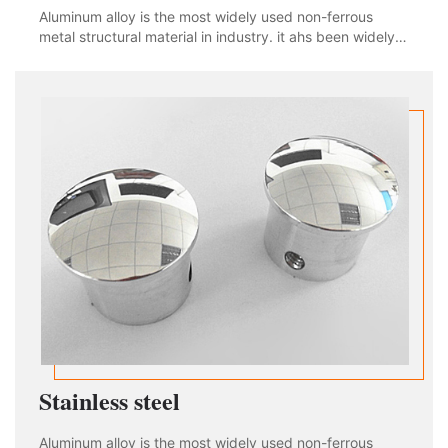
Aluminum alloy is the most widely used non-ferrous
metal structural material in industry. it ahs been widely
used in aviation, aerospace, automobile, machinery
manufacturing, shipbuilding and chemical industry. With
the rapid development of industria
Stainless steel
Aluminum alloy is the most widely used non-ferrous