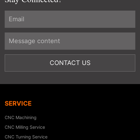
SERVICE
CNC Machining
CNC Milling Service
CNC Turning Service