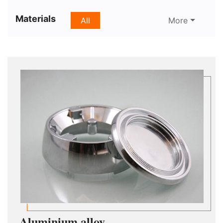
Materials
All
More
Aluminium alloy