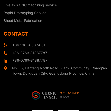
Five axis CNC machining service
Rapid Prototyping Service
Sheet Metal Fabrication
CONTACT
+86 138 2658 5001
+86-0769-81887787
+86-0769-81887787
No. 15, Lianfeng North Road, Xianxi Community, Chang'an
Town, Dongguan City, Guangdong Province, China