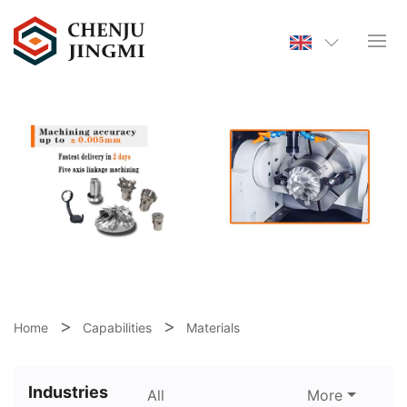
Home
Capabilities
Materials
Industries
All
More