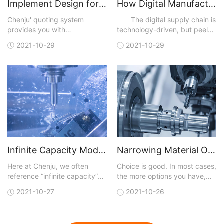
Implement Design for Manufacturability Feedback to Create Better Parts
How Digital Manufacturing Accelerates Time to Market and Improves Efficiencies
Chenju' quoting system
The digital supply chain is
provides you with
technology-driven, but peel
manufacturing analysis with
away the technical layers,
2021-10-29
2021-10-29
each quote. You can upload a
and, like most business
3D CAD model in one of many
initiatives, digitalization is
different file formats that are
really about achieving results
accepted. A quote is
faster than traditional means
generated and sent back to
and at lower cost. Digital
you within hours. You not only
capabilities
get conf
Infinite Capacity Model Optimizes CNC Machining
Narrowing Material Options for CNC Machining
Here at Chenju, we often
Choice is good. In most cases,
reference “infinite capacity”
the more options you have,
when talking about our lead-
the better your chances of
2021-10-27
2021-10-26
time model for our CNC
getting exactly what you are
machining service, but what
looking for. But with more
does that really mean and
choices, the job of finding a