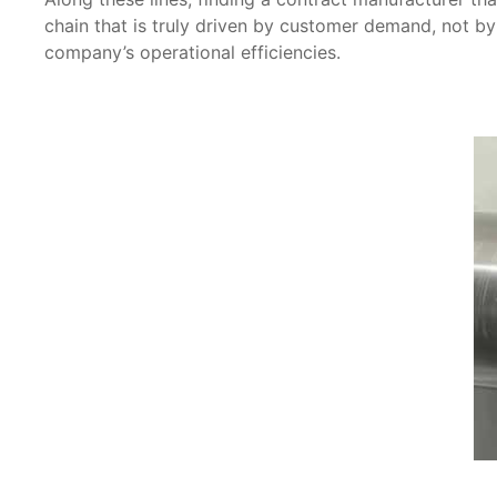
chain that is truly driven by customer demand, not by
company’s operational efficiencies.