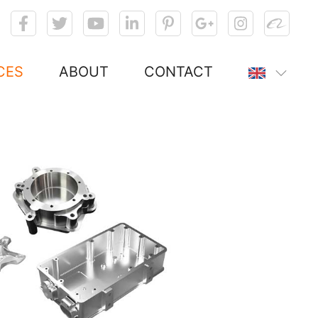
CES
ABOUT
CONTACT