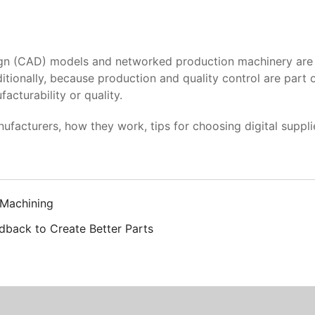
CAD) models and networked production machinery are on-d
itionally, because production and quality control are part 
acturability or quality.
cturers, how they work, tips for choosing digital supplier
 Machining
dback to Create Better Parts