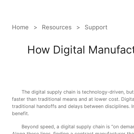
Home
Resources
Support
How Digital Manufac
The digital supply chain is technology-driven, but pee
faster than traditional means and at lower cost. Digit
traditional handoffs and delays between disciplines. I
benefit.
Beyond speed, a digital supply chain is “on demand
Along these lines, finding a contract manufacturer t