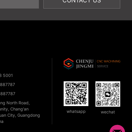
8 5001
1887787
1887787
eng North Road,
nity, Chang'an
whatsapp
wechat
an City, Guangdong
na