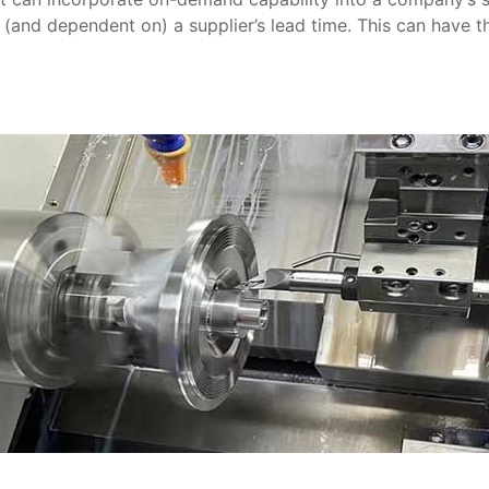
 (and dependent on) a supplier’s lead time. This can have 