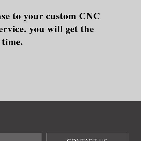
ponse to your custom CNC
rvice. you will get the
 time.