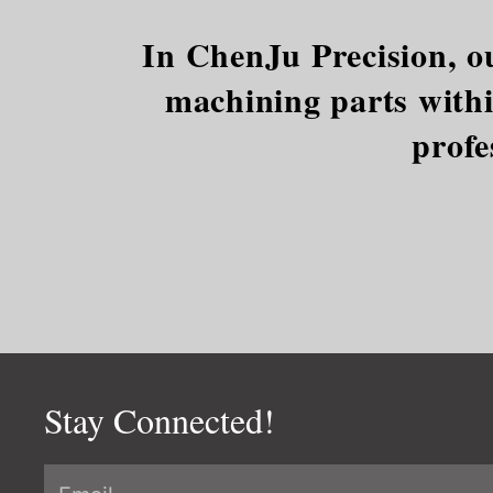
In ChenJu Precision, ou
machining parts within
profe
Stay Connected!