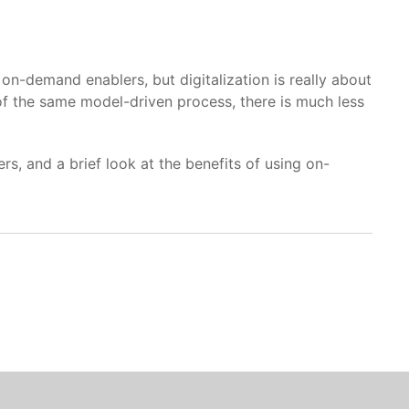
emand enablers, but digitalization is really about
of the same model-driven process, there is much less
s, and a brief look at the benefits of using on-