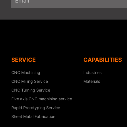
SERVICE
CAPABILITIES
CNC Machining
Industries
CNC Milling Service
Materials
CNC Turning Service
Five axis CNC machining service
Rapid Prototyping Service
Sheet Metal Fabrication