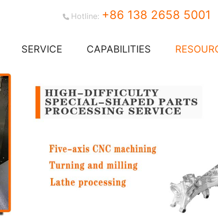
+86 138 2658 5001
Hotline:
SERVICE
CAPABILITIES
RESOUR