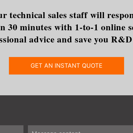
r technical sales staff will res
 30 minutes with 1-to-1 online se
ssional advice and save you R&D
GET AN INSTANT QUOTE