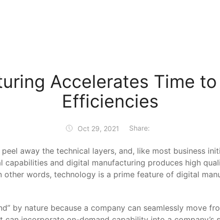
turing Accelerates Time to
Efficiencies
Share:
Oct 29, 2021
l away the technical layers, and, like most business initiat
al capabilities and digital manufacturing produces high qual
n other words, technology is a prime feature of digital manu
” by nature because a company can seamlessly move from 
hat can incorporate on-demand capability into a company’s 