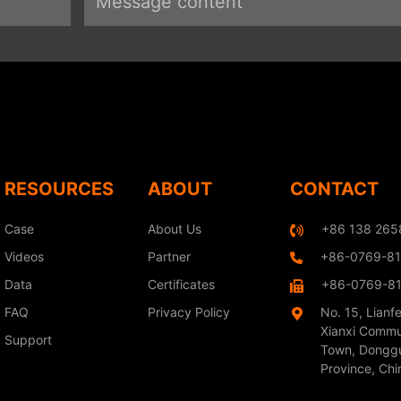
RESOURCES
ABOUT
CONTACT
Case
About Us
+86 138 265
Videos
Partner
+86-0769-8
Data
Certificates
+86-0769-8
FAQ
Privacy Policy
No. 15, Lianf
Xianxi Commu
Support
Town, Donggu
Province, Chi