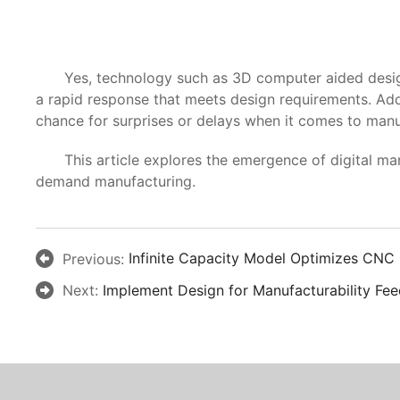
Yes, technology such as 3D computer aided design (
a rapid response that meets design requirements. Add
chance for surprises or delays when it comes to manuf
This article explores the emergence of digital manufa
demand manufacturing.
Previous:
Infinite Capacity Model Optimizes CNC
Next:
Implement Design for Manufacturability Fee