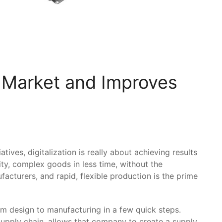
 Market and Improves
ives, digitalization is really about achieving results
ity, complex goods in less time, without the
facturers, and rapid, flexible production is the prime
design to manufacturing in a few quick steps.
supply chain, allows that company to create a supply