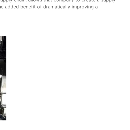
the added benefit of dramatically improving a